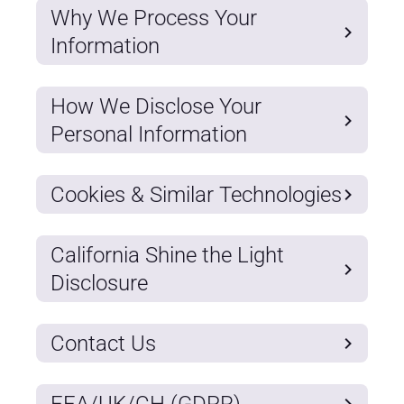
Why We Process Your
Information
How We Disclose Your
Personal Information
Cookies & Similar Technologies
California Shine the Light
Disclosure
Contact Us
EEA/UK/CH (GDPR)