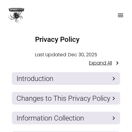
Privacy Policy
Last Updated:
Dec 30, 2025
Expand All
Introduction
Changes to This Privacy Policy
Information Collection